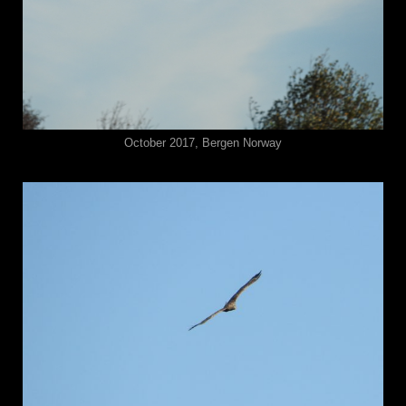
October 2017, Bergen Norway