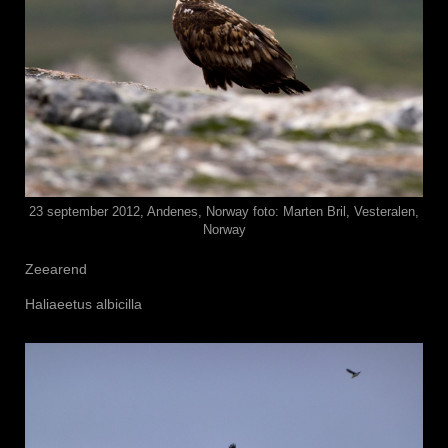
23 september 2012, Andenes, Norway foto: Marten Bril, Vesteralen,
Norway
Zeearend
Haliaeetus albicilla