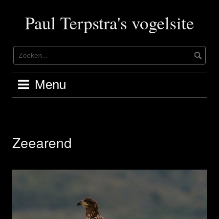
Ga
naar
Paul Terpstra's vogelsite
de
inhoud
Menu
Zeearend