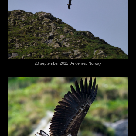
23 september 2012, Andenes, Norway