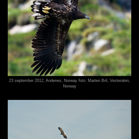
23 september 2012, Andenes, Norway foto: Marten Bril, Vesteralen,
Norway