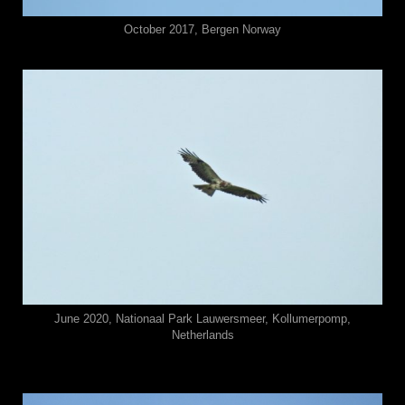
October 2017, Bergen Norway
June 2020, ‎⁨Nationaal Park Lauwersmeer⁩, ⁨Kollumerpomp⁩,
⁨Netherlands⁩