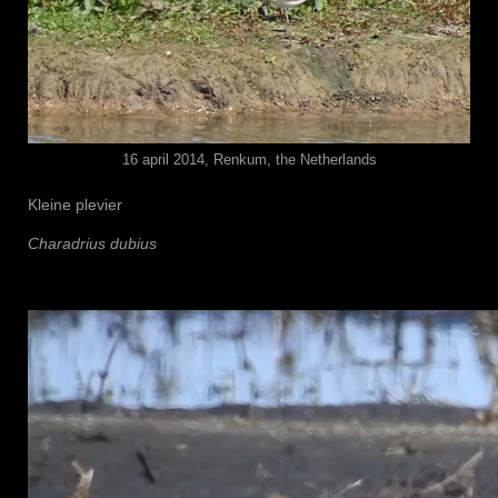
16 april 2014, Renkum, the Netherlands
Kleine plevier
Charadrius dubius