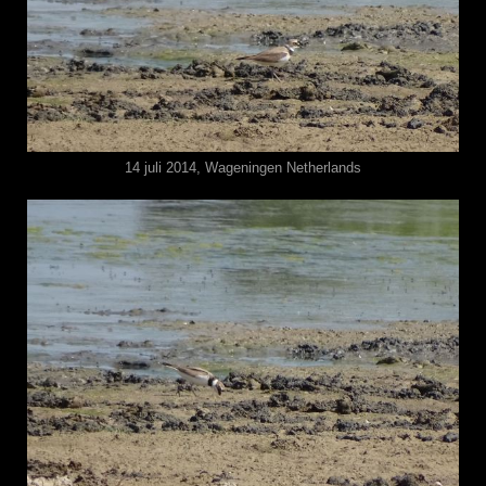
14 juli 2014, Wageningen Netherlands