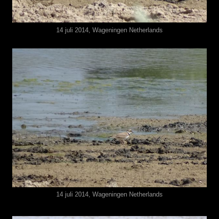
14 juli 2014, Wageningen Netherlands
14 juli 2014, Wageningen Netherlands