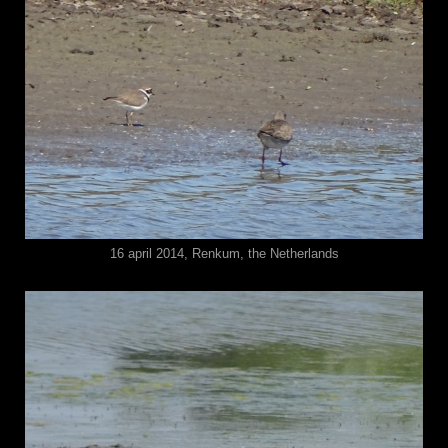
16 april 2014, Renkum, the Netherlands