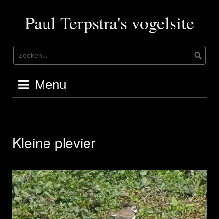
Ga
naar
Paul Terpstra's vogelsite
de
inhoud
Menu
Kleine plevier