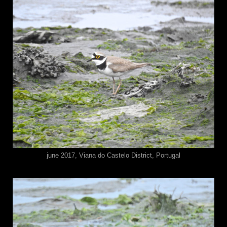
june 2017, Viana do Castelo District, Portugal