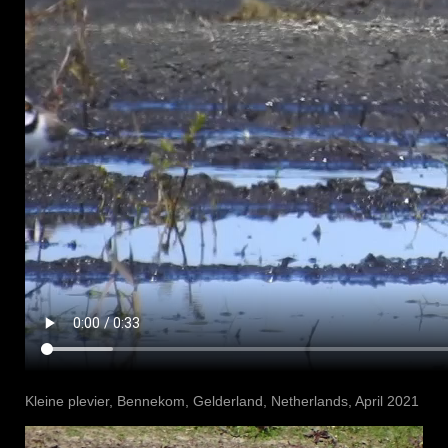
Kleine plevier, Bennekom⁩, ⁨Gelderland⁩, ⁨Netherlands⁩, April 2021