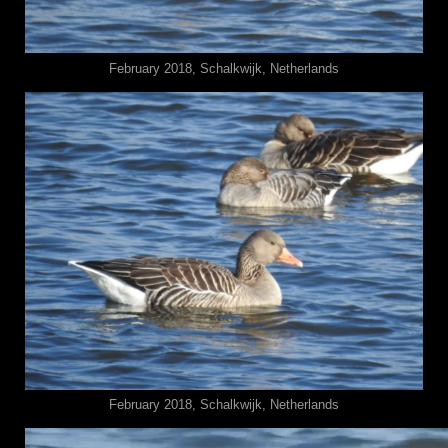
February 2018, Schalkwijk, Netherlands
February 2018, Schalkwijk, Netherlands