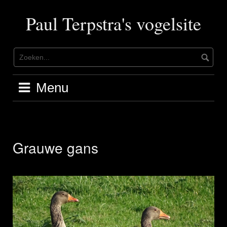
Ga
naar
Paul Terpstra's vogelsite
de
inhoud
Menu
Grauwe gans