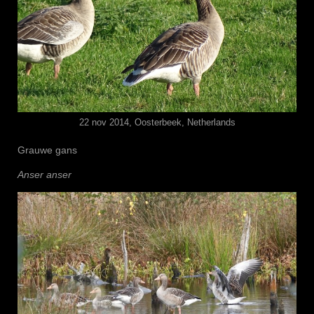
22 nov 2014, Oosterbeek, Netherlands
Grauwe gans
Anser anser