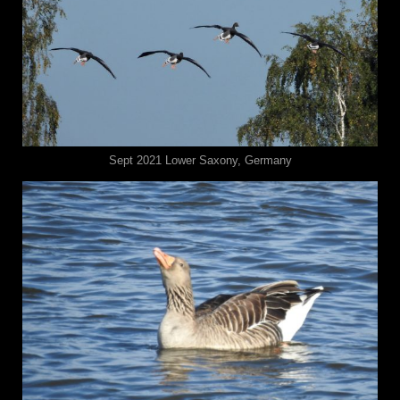
Sept 2021 ⁨⁨Lower Saxony⁩, ⁨Germany