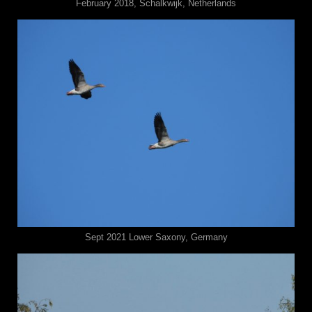
February 2018, Schalkwijk, Netherlands
Sept 2021 ⁨⁨Lower Saxony⁩, ⁨Germany